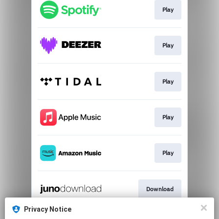
Play
Play
Play
Play
Play
Download
Privacy Notice