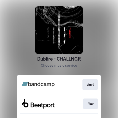
Dubfire - CHALLNGR
Choose music service
vinyl
Play